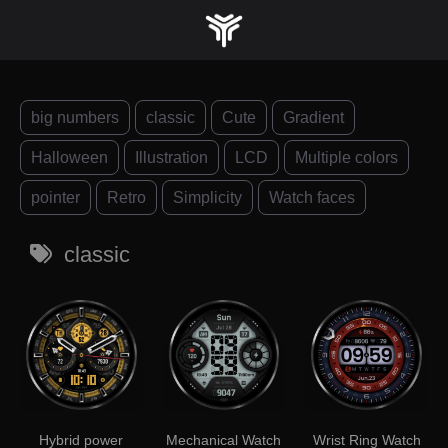
Skip
to
content
big numbers
classic
Cute
Gradient
Halloween
Illustration
LCD
Multiple colors
pointer
Retro
Simplicity
Watch faces
classic
Hybrid power
Mechanical Watch
Wrist Ring Watch