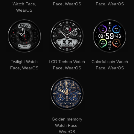
Watch Face,
Face, WearOS
Face, WearOS
WearOS
Twilight Watch
LCD Techno Watch
Colorful spin Watch
Face, WearOS
Face, WearOS
Face, WearOS
Golden memory
Watch Face,
WearOS