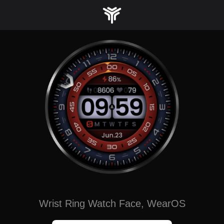
Skip
to
content
Wrist Ring Watch Face, WearOS