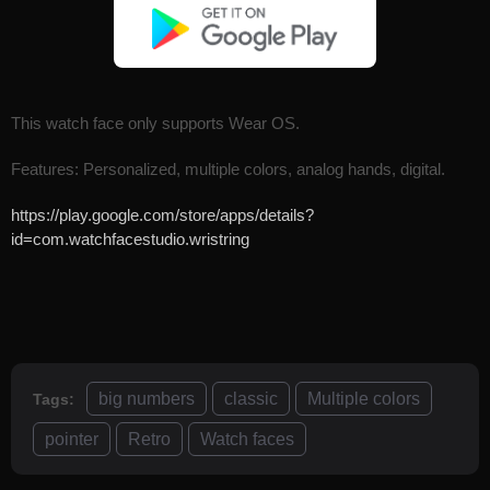
This watch face only supports Wear OS.
Features: Personalized, multiple colors, analog hands, digital.
https://play.google.com/store/apps/details?
id=com.watchfacestudio.wristring
big numbers
classic
Multiple colors
Tags:
pointer
Retro
Watch faces