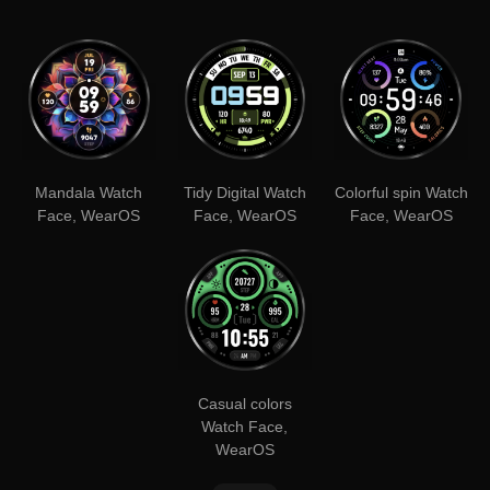
Mandala Watch
Tidy Digital Watch
Colorful spin Watch
Face, WearOS
Face, WearOS
Face, WearOS
Casual colors
Watch Face,
WearOS