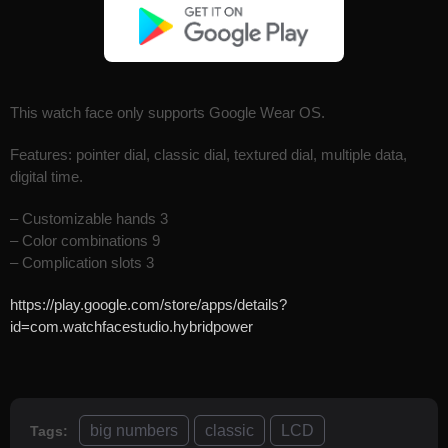
This watch face only supports Google Wear OS.
Features: pointer dial, classic dial, textured dial, multiple data,
digital time.
– Customizable hands 3
– Color combinations 9
– Complication slots 3
https://play.google.com/store/apps/details?
id=com.watchfacestudio.hybridpower
big numbers
classic
LCD
Tags: