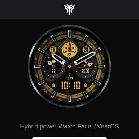
Skip
to
content
Hybrid power Watch Face, WearOS