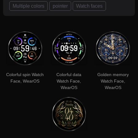
Multiple colors
pointer
Watch faces
Colorful spin Watch
Colorful data
Golden memory
Face, WearOS
Watch Face,
Watch Face,
WearOS
WearOS