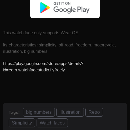
This watch face only supports Wear OS.
Its characteristics: simplicity, off-road, freedom, motorcycle,
illustration, big numbers
https://play.google.com/store/apps/details?
id=com.watchfacestudio.flyfreely
big numbers
Illustration
Retro
Tags:
Simplicity
Watch faces