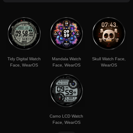
Tidy Digital Watch
Mandala Watch
Skull Watch Face,
Face, WearOS
Face, WearOS
WearOS
Camo LCD Watch
Face, WearOS