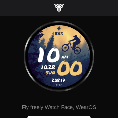
Skip
to
content
Fly freely Watch Face, WearOS