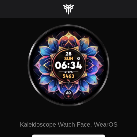
Skip
to
content
Kaleidoscope Watch Face, WearOS