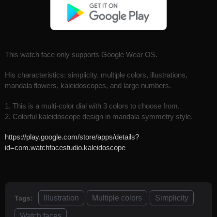
This watch face only supports Google Wear OS.
His characteristics: simplicity, multiple colors, illustrations,
mandala flowers, kaleidoscopes, and large numbers.
1. This is a multi-color dial with 3 colors to choose from.
2. Colorful kaleidoscope design in mandala symmetry style.
https://play.google.com/store/apps/details?
id=com.watchfacestudio.kaleidoscope
Illustration
Multiple colors
Simplicity
Tags:
Watch faces