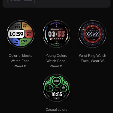
Colorful blocks
Young Colors
Wrist Ring Watch
Watch Face,
Watch Face,
Face, WearOS
WearOS
WearOS
Casual colors