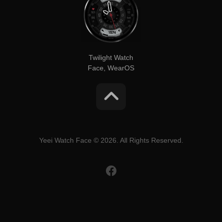
Twilight Watch
Face, WearOS
Yeei Watch Face © 2026. All Rights Reserved.