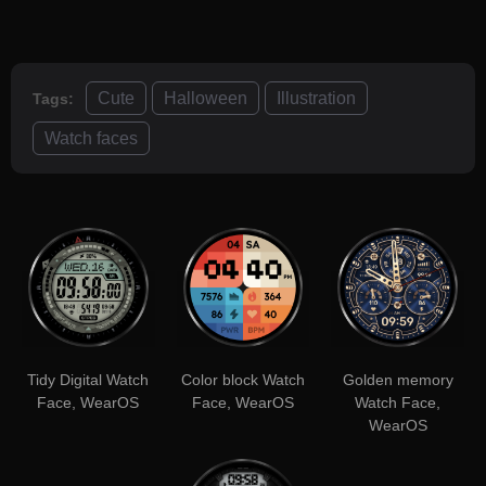
Cute
Halloween
Illustration
Tags:
Watch faces
Tidy Digital Watch
Color block Watch
Golden memory
Face, WearOS
Face, WearOS
Watch Face,
WearOS