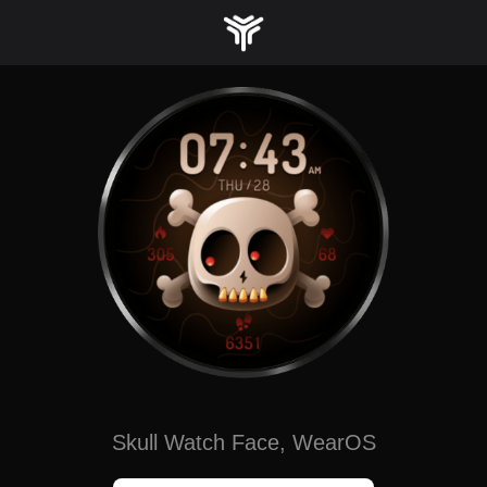
Skip
to
content
Skull Watch Face, WearOS