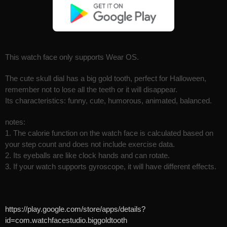
This watch face only supports Wear OS.
The cute skull dial has a big gold tooth, perfect for Halloween,
remember not to lose all the teeth or it will disappear.
Its characteristics: funny, cute, humorous, animated, balanced.
notes:
1. The calorie function on the watch face is calculated based on
your step count and does not include exercise data.
2. Its eyeballs are like clock hands and can rotate.
3. If your watch supports gyroscope, it will have different effects.
https://play.google.com/store/apps/details?
id=com.watchfacestudio.biggoldtooth